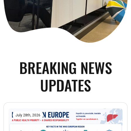
BREAKING NEWS
UPDATES
July 28th, 2026