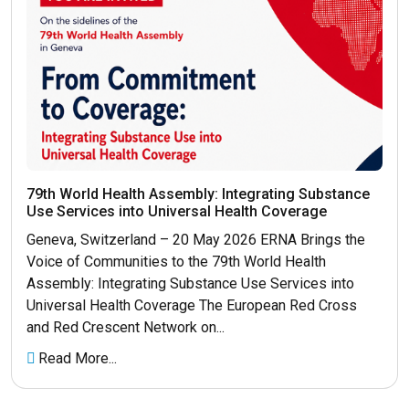
79th World Health Assembly: Integrating Substance
Use Services into Universal Health Coverage
Geneva, Switzerland – 20 May 2026 ERNA Brings the
Voice of Communities to the 79th World Health
Assembly: Integrating Substance Use Services into
Universal Health Coverage The European Red Cross
and Red Crescent Network on...
Read More...