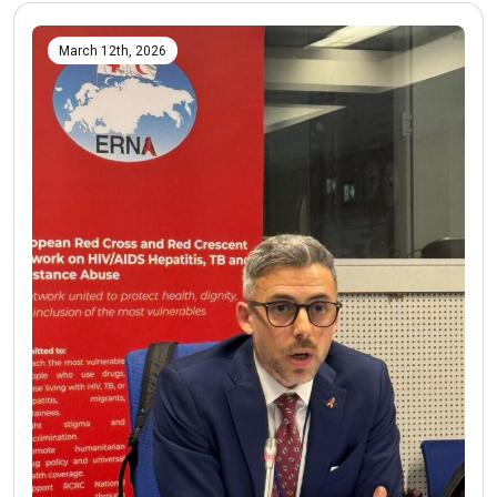
March 12th, 2026