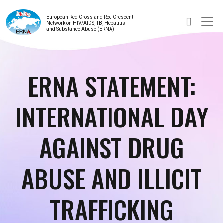
European Red Cross and Red Crescent
Network on HIV/AIDS, TB, Hepatitis
and Substance Abuse (ERNA)
ERNA STATEMENT:
INTERNATIONAL DAY
AGAINST DRUG
ABUSE AND ILLICIT
TRAFFICKING