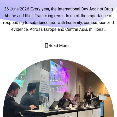
26 June 2026 Every year, the International Day Against Drug
Abuse and Illicit Trafficking reminds us of the importance of
responding to substance use with humanity, compassion and
evidence. Across Europe and Central Asia, millions...
Read More...