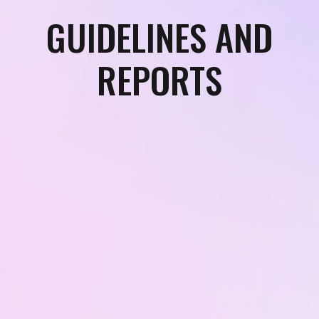
GUIDELINES AND
REPORTS