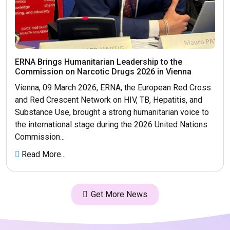
ERNA Brings Humanitarian Leadership to the
Commission on Narcotic Drugs 2026 in Vienna
Vienna, 09 March 2026, ERNA, the European Red Cross
and Red Crescent Network on HIV, TB, Hepatitis, and
Substance Use, brought a strong humanitarian voice to
the international stage during the 2026 United Nations
Commission...
Read More...
Get More News