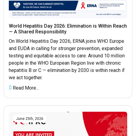
World Hepatitis Day 2026: Elimination is Within Reach
— A Shared Responsibility
On World Hepatitis Day 2026, ERNA joins WHO Europe
and EUDA in calling for stronger prevention, expanded
testing and equitable access to care. Around 10 million
people in the WHO European Region live with chronic
hepatitis B or C — elimination by 2030 is within reach if
we act together.
Read More...
June 25th, 2026